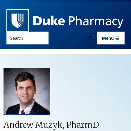
Skip to main content
Search
Menu
Andrew Muzyk, PharmD