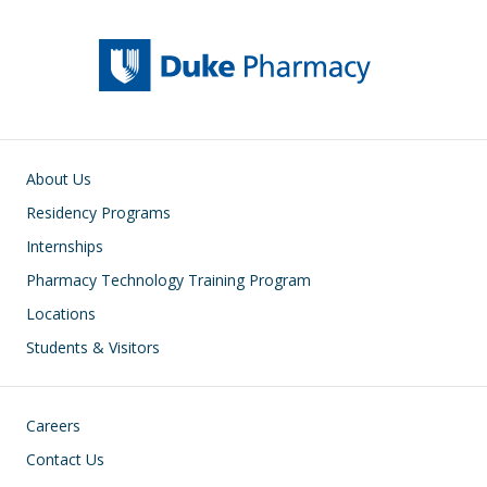
Main navigation
About Us
Residency Programs
Internships
Pharmacy Technology Training Program
Locations
Students & Visitors
Footer
Careers
Contact Us