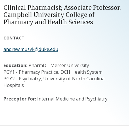
Clinical Pharmacist; Associate Professor,
Campbell University College of
Pharmacy and Health Sciences
CONTACT
andrew.muzyk@duke.edu
Education:
PharmD - Mercer University
PGY1 - Pharmacy Practice, DCH Health System
PGY2 - Psychiatry, University of North Carolina
Hospitals
Preceptor for:
Internal Medicine and Psychiatry