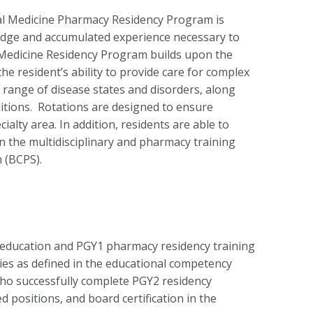
al Medicine Pharmacy Residency Program is
edge and accumulated experience necessary to
l Medicine Residency Program builds upon the
e resident’s ability to provide care for complex
ll range of disease states and disorders, along
itions. Rotations are designed to ensure
ialty area. In addition, residents are able to
n the multidisciplinary and pharmacy training
n (BCPS).
education and PGY1 pharmacy residency training
ties as defined in the educational competency
 who successfully complete PGY2 residency
 positions, and board certification in the