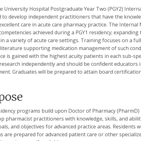
 University Hospital Postgraduate Year Two (PGY2) Intern
 to develop independent practitioners that have the knowl
excellent care in acute care pharmacy practice. The Interna
competencies achieved during a PGY1 residency; expanding th
 in a variety of acute care settings. Training focuses on a fu
 literature supporting medication management of such cond
ce is gained with the highest acuity patients in each sub-spec
research independently and should be confident educators i
ent. Graduates will be prepared to attain board certificatio
pose
idency programs build upon Doctor of Pharmacy (PharmD) 
op pharmacist practitioners with knowledge, skills, and abili
oals, and objectives for advanced practice areas. Residents
 are prepared for advanced patient care or other specialized