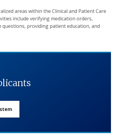
alized areas within the Clinical and Patient Care
ivities include verifying medication orders,
 questions, providing patient education, and
plicants
ystem