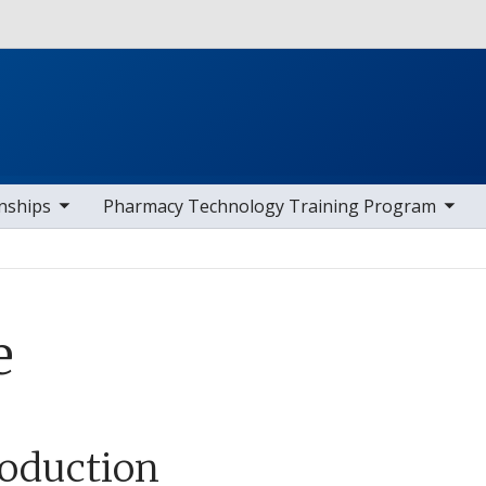
Skip to main content
av items
toggle sub nav items
toggle s
nships
Pharmacy Technology Training Program
e
roduction