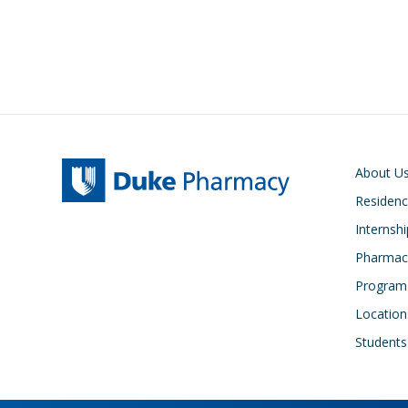
Main navigati
About U
Residen
Internsh
Pharmacy
Program
Location
Students