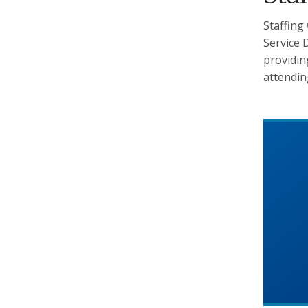
Staffing
Service D
providin
attendin