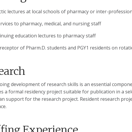
ctic lectures at local schools of pharmacy or inter-professio
ervices to pharmacy, medical, and nursing staff
inuing education lectures to pharmacy staff
receptor of Pharm.D. students and PGY1 residents on rotat
earch
ing development of research skills is an essential compone
s a formal residency project suitable for publication in a s
cian support for the research project. Resident research proj
ce.
ffing Experience