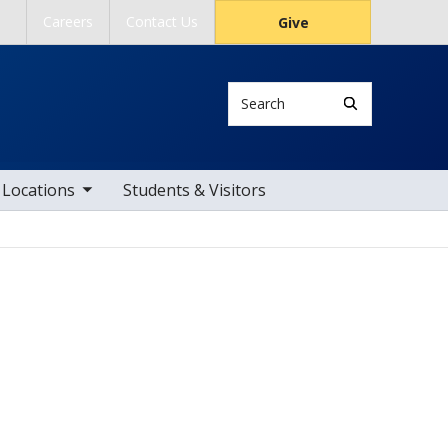
Careers
Contact Us
Give
Search
ub nav items
Locations
Students & Visitors