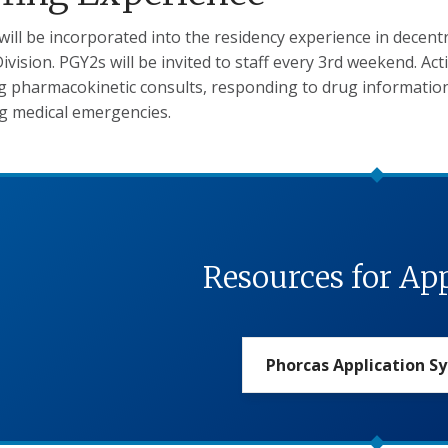
 will be incorporated into the residency experience in decentr
ivision. PGY2s will be invited to staff every 3rd weekend. Act
g pharmacokinetic consults, responding to drug information
g medical emergencies.
Resources for Ap
Phorcas Application S