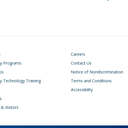
on
Footer
s
Careers
cy Programs
Contact Us
ips
Notice of Nondiscrimination
 Technology Training
Terms and Conditions
Accessibility
s
 & Visitors