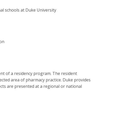
nal schools at Duke University
ion
nt of a residency program. The resident
elected area of pharmacy practice. Duke provides
ects are presented at a regional or national