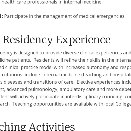
w health care professionals in internal medicine.
1:
Participate in the management of medical emergencies.
 Residency Experience
idency is designed to provide diverse clinical experiences an
icine patients. Residents will refine their skills in the inte
ed clinical practice model with increased autonomy and respo
 rotations include internal medicine (teaching and hospitalis
us diseases and transitions of care. Elective experiences i
nt, advanced pulmonology, ambulatory care and more dependi
ent will actively participate in interdisciplinary rounding, c
arch. Teaching opportunities are available with local Colle
ching Activities