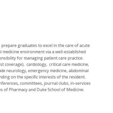
d prepare graduates to excel in the care of acute
rnal medicine environment via a well-established
nsibility for managing patient care practice.
t coverage), cardiology, critical care medicine,
nclude neurology, emergency medicine, abdominal
ng on the specific interests of the resident.
onferences, committees, journal clubs, in-services
ges of Pharmacy and Duke School of Medicine.