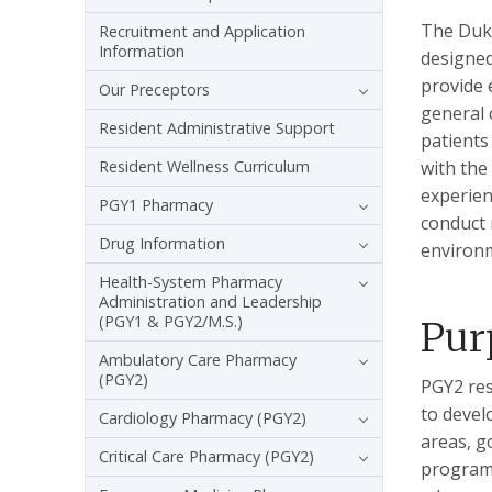
The Duke
Recruitment and Application
Information
designed
provide 
Our Preceptors
general 
Resident Administrative Support
patients
Resident Wellness Curriculum
with the
experien
PGY1 Pharmacy
conduct 
Drug Information
environm
Health-System Pharmacy
Administration and Leadership
(PGY1 & PGY2/M.S.)
Pur
Ambulatory Care Pharmacy
(PGY2)
PGY2 res
to devel
Cardiology Pharmacy (PGY2)
areas, g
Critical Care Pharmacy (PGY2)
programs