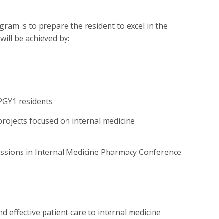
am is to prepare the resident to excel in the
will be achieved by:
PGY1 residents
projects focused on internal medicine
cussions in Internal Medicine Pharmacy Conference
d effective patient care to internal medicine