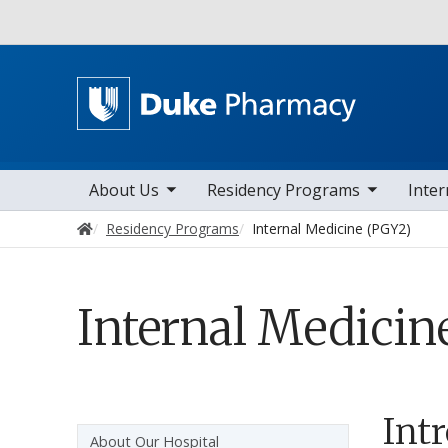
Utility
toggle sub nav items
toggle sub nav items
toggle sub n
Main navigation
About Us
Residency Programs
Inter
Home
Residency Programs
Internal Medicine (PGY2)
Internal Medicin
Int
Sidebar navigation
About Our Hospital