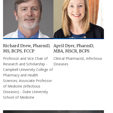
Richard Drew, PharmD,
April Dyer, PharmD,
MS, BCPS, FCCP
MBA, MSCR, BCPS
Professor and Vice Chair of
Clinical Pharmacist, Infectious
Research and Scholarship -
Diseases
Campbell University College of
Pharmacy and Health
Sciences; Associate Professor
of Medicine (Infectious
Diseases) - Duke University
School of Medicine