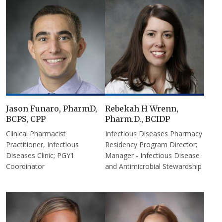
Jason Funaro, PharmD,
Rebekah H Wrenn,
BCPS, CPP
Pharm.D., BCIDP
Clinical Pharmacist
Infectious Diseases Pharmacy
Practitioner, Infectious
Residency Program Director;
Diseases Clinic; PGY1
Manager - Infectious Disease
Coordinator
and Antimicrobial Stewardship