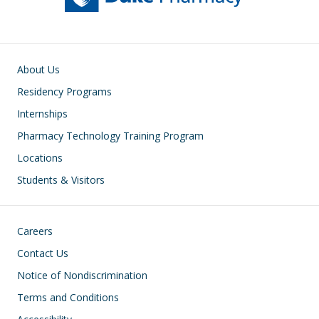
Main navigation
About Us
Residency Programs
Internships
Pharmacy Technology Training Program
Locations
Students & Visitors
Footer
Careers
Contact Us
Notice of Nondiscrimination
Terms and Conditions