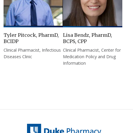
Tyler Pitcock, PharmD,
Lisa Bendz, PharmD,
BCIDP
BCPS, CPP
Clinical Pharmacist, Infectious
Clinical Pharmacist, Center for
Diseases Clinic
Medication Policy and Drug
Information