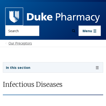
Skip to main content
Search
Menu
Our Preceptors
Sidebar navigation
In this section
Infectious Diseases