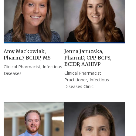
Amy Mackowiak,
Jenna Januzska,
PharmD, BCIDP, MS
PharmD, CPP, BCPS,
BCIDP, AAHIVP
Clinical Pharmacist, Infectious
Clinical Pharmacist
Diseases
Practitioner, Infectious
Diseases Clinic