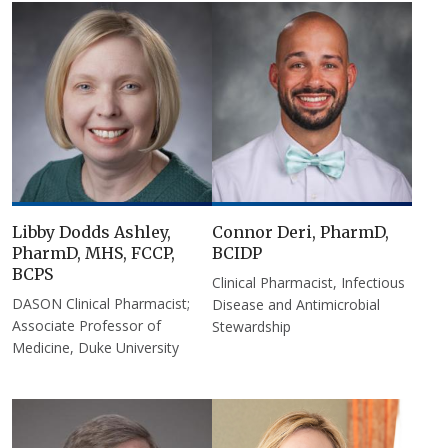
Libby Dodds Ashley,
Connor Deri, PharmD,
PharmD, MHS, FCCP,
BCIDP
BCPS
Clinical Pharmacist, Infectious
DASON Clinical Pharmacist;
Disease and Antimicrobial
Associate Professor of
Stewardship
Medicine, Duke University