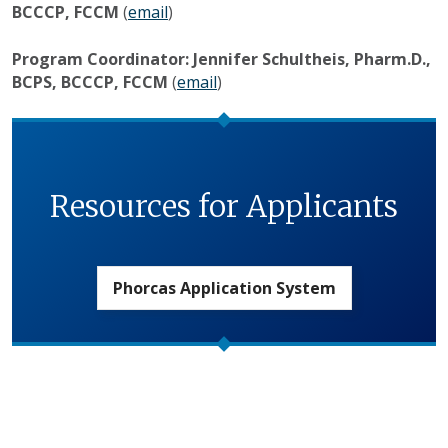
BCCCP, FCCM
(
email
)
Program Coordinator: Jennifer Schultheis, Pharm.D.,
BCPS, BCCCP, FCCM
(
email
)
Resources for Applicants
Phorcas Application System