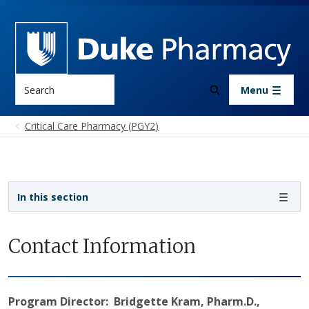
Skip to main content
Search
Menu
Critical Care Pharmacy (PGY2)
Sidebar navigation
In this section
Contact Information
Program Director: Bridgette Kram, Pharm.D.,