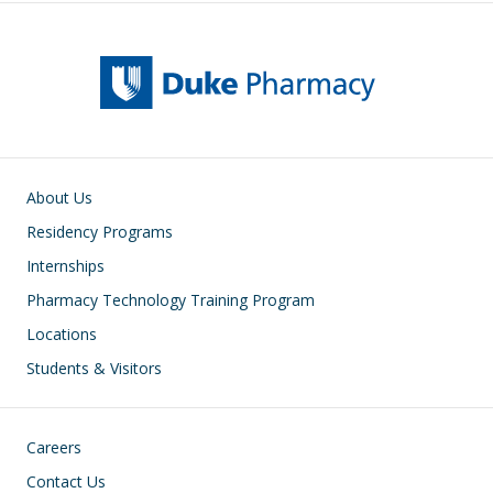
Main navigation
About Us
Residency Programs
Internships
Pharmacy Technology Training Program
Locations
Students & Visitors
Footer
Careers
Contact Us