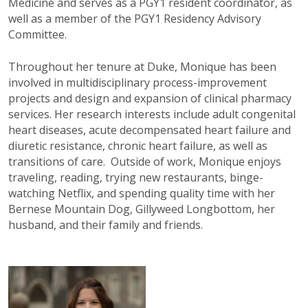
Medicine and serves as a PGY1 resident coordinator, as
well as a member of the PGY1 Residency Advisory
Committee.
Throughout her tenure at Duke, Monique has been
involved in multidisciplinary process-improvement
projects and design and expansion of clinical pharmacy
services. Her research interests include adult congenital
heart diseases, acute decompensated heart failure and
diuretic resistance, chronic heart failure, as well as
transitions of care. Outside of work, Monique enjoys
traveling, reading, trying new restaurants, binge-
watching Netflix, and spending quality time with her
Bernese Mountain Dog, Gillyweed Longbottom, her
husband, and their family and friends.