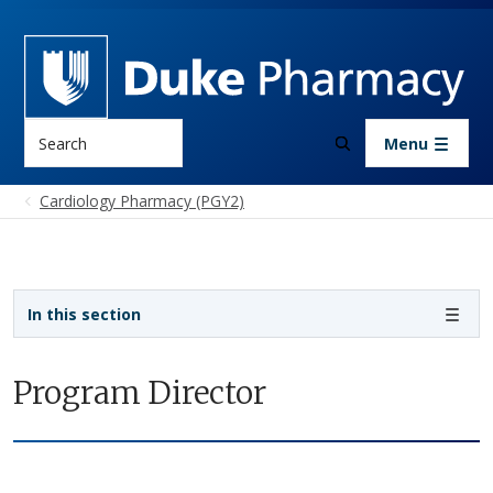
Skip to main content
Search
Menu
Cardiology Pharmacy (PGY2)
Sidebar navigation
In this section
Program Director