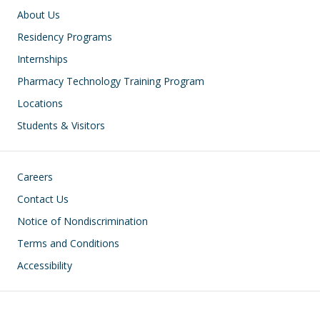
Main navigation
About Us
Residency Programs
Internships
Pharmacy Technology Training Program
Locations
Students & Visitors
Footer
Careers
Contact Us
Notice of Nondiscrimination
Terms and Conditions
Accessibility