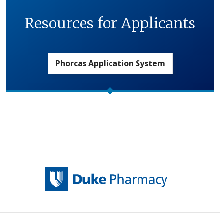
Resources for Applicants
Phorcas Application System