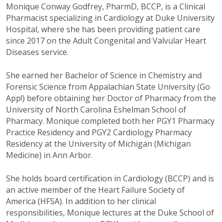
Monique Conway Godfrey, PharmD, BCCP, is a Clinical
Pharmacist specializing in Cardiology at Duke University
Hospital, where she has been providing patient care
since 2017 on the Adult Congenital and Valvular Heart
Diseases service.
She earned her Bachelor of Science in Chemistry and
Forensic Science from Appalachian State University (Go
App!) before obtaining her Doctor of Pharmacy from the
University of North Carolina Eshelman School of
Pharmacy. Monique completed both her PGY1 Pharmacy
Practice Residency and PGY2 Cardiology Pharmacy
Residency at the University of Michigan (Michigan
Medicine) in Ann Arbor.
She holds board certification in Cardiology (BCCP) and is
an active member of the Heart Failure Society of
America (HFSA). In addition to her clinical
responsibilities, Monique lectures at the Duke School of