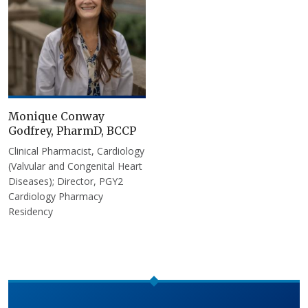
Monique Conway
Godfrey, PharmD, BCCP
Clinical Pharmacist, Cardiology
(Valvular and Congenital Heart
Diseases); Director, PGY2
Cardiology Pharmacy
Residency