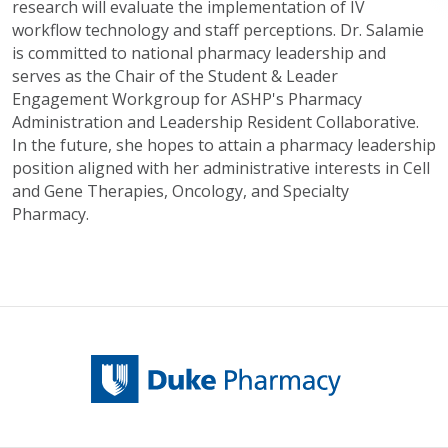
research will evaluate the implementation of IV
workflow technology and staff perceptions. Dr. Salamie
is committed to national pharmacy leadership and
serves as the Chair of the Student & Leader
Engagement Workgroup for ASHP's Pharmacy
Administration and Leadership Resident Collaborative.
In the future, she hopes to attain a pharmacy leadership
position aligned with her administrative interests in Cell
and Gene Therapies, Oncology, and Specialty
Pharmacy.