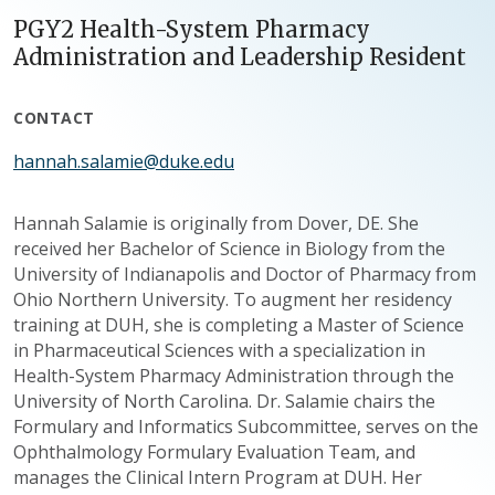
PGY2 Health-System Pharmacy
Administration and Leadership Resident
CONTACT
hannah.salamie@duke.edu
Hannah Salamie is originally from Dover, DE. She
received her Bachelor of Science in Biology from the
University of Indianapolis and Doctor of Pharmacy from
Ohio Northern University. To augment her residency
training at DUH, she is completing a Master of Science
in Pharmaceutical Sciences with a specialization in
Health-System Pharmacy Administration through the
University of North Carolina. Dr. Salamie chairs the
Formulary and Informatics Subcommittee, serves on the
Ophthalmology Formulary Evaluation Team, and
manages the Clinical Intern Program at DUH. Her