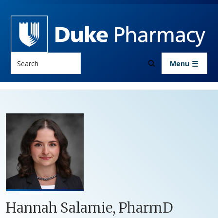
Skip to main content
Search
Menu
Hannah Salamie, PharmD