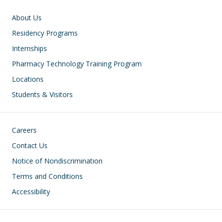
Main navigation
About Us
Residency Programs
Internships
Pharmacy Technology Training Program
Locations
Students & Visitors
Footer
Careers
Contact Us
Notice of Nondiscrimination
Terms and Conditions
Accessibility