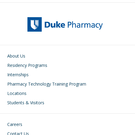
Main navigation
About Us
Residency Programs
Internships
Pharmacy Technology Training Program
Locations
Students & Visitors
Footer
Careers
Contact Us