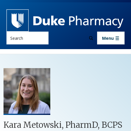
Skip to main content
Search
Menu
Kara Metowski, PharmD, BCPS