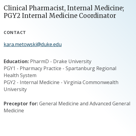
Clinical Pharmacist, Internal Medicine;
PGY2 Internal Medicine Coordinator
CONTACT
kara.metowski@duke.edu
Education:
PharmD - Drake University
PGY1 - Pharmacy Practice - Spartanburg Regional
Health System
PGY2 - Internal Medicine - Virginia Commonwealth
University
Preceptor for:
General Medicine and Advanced General
Medicine