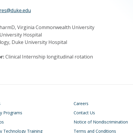
ures@duke.edu
harmD, Virginia Commonwealth University
University Hospital
logy, Duke University Hospital
r:
Clinical Internship longitudinal rotation
on
Footer
s
Careers
cy Programs
Contact Us
ips
Notice of Nondiscrimination
 Technology Training
Terms and Conditions