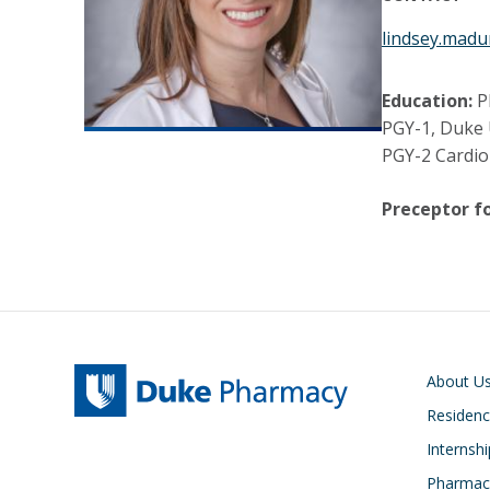
lindsey.mad
Education:
P
PGY-1, Duke 
PGY-2 Cardio
Preceptor fo
Main navigati
About U
Residen
Internsh
Pharmacy