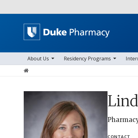
Utility
toggle sub nav items
toggle sub nav items
toggle sub n
Main navigation
About Us
Residency Programs
Inter
Home
Lind
Pharmacy 
CONTACT