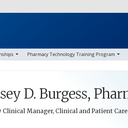
Skip to main content
av items
toggle sub nav items
toggle s
nships
Pharmacy Technology Training Program
sey D. Burgess, Pha
Clinical Manager, Clinical and Patient Care