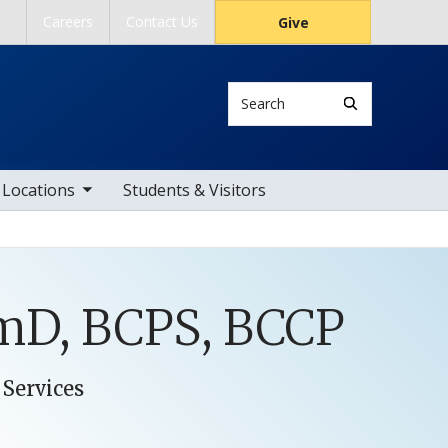
Careers
Contact Us
Give
Search
ub nav items
Locations
Students & Visitors
rmD, BCPS, BCCP
 Services