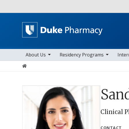
Utility
toggle sub nav items
toggle sub nav items
toggle sub n
Main navigation
About Us
Residency Programs
Inter
Home
San
Clinical 
CONTACT