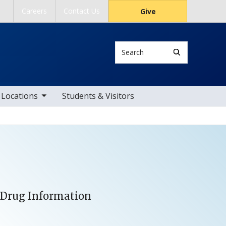
Careers
Contact Us
Give
Search
ub nav items
Locations
Students & Visitors
d Drug Information