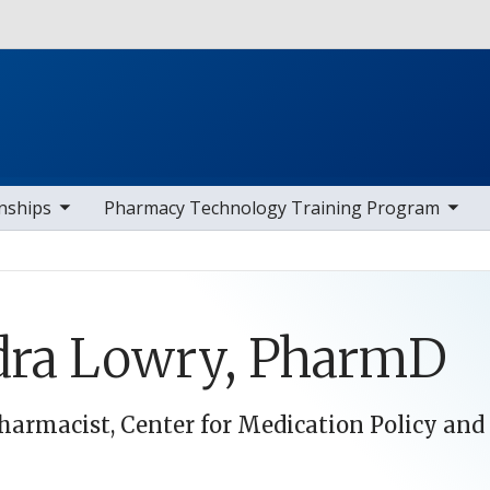
Skip to main content
av items
toggle sub nav items
toggle s
nships
Pharmacy Technology Training Program
dra Lowry, PharmD
Pharmacist, Center for Medication Policy an