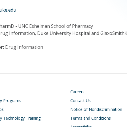
uke.edu
harmD - UNC Eshelman School of Pharmacy
Drug Information, Duke University Hospital and GlaxoSmithK
r:
Drug Information
on
Footer
s
Careers
cy Programs
Contact Us
ips
Notice of Nondiscrimination
 Technology Training
Terms and Conditions
Accessibility