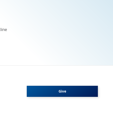
line
Give