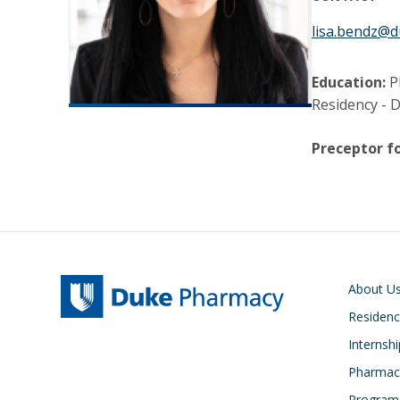
lisa.bendz@d
Education:
P
Residency - 
Preceptor fo
Main navigati
About U
Residen
Internsh
Pharmacy
Program